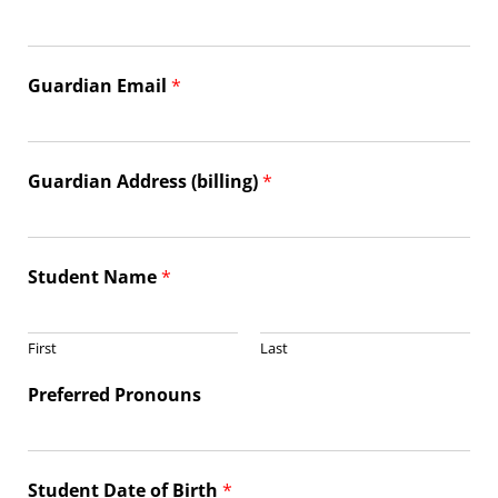
Guardian Email
*
Guardian Address (billing)
*
Student Name
*
First
Last
Preferred Pronouns
Student Date of Birth
*