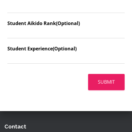
Student Aikido Rank(Optional)
Student Experience(Optional)
SUBMIT
Contact