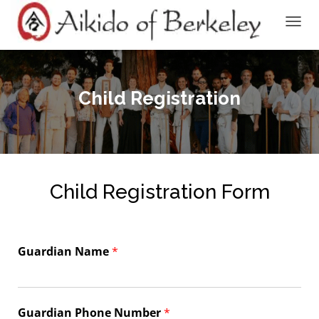
TOGGL
Child Registration
Child Registration Form
Guardian Name
*
Guardian Phone Number
*