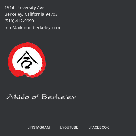
1514 University Ave,
Berkeley, California 94703
(510) 412-9999
info@aikidoofberkeley.com
INSTAGRAM
YOUTUBE
FACEBOOK