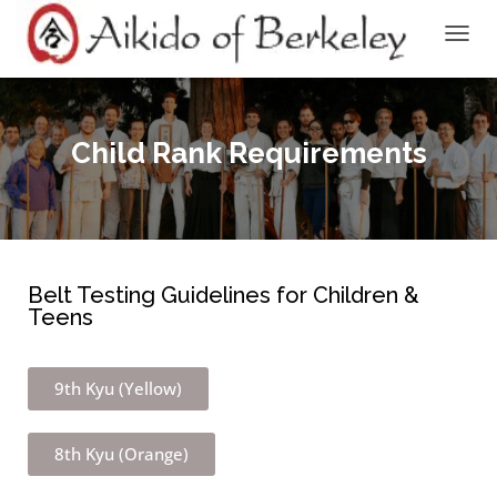
TOGGL
Child Rank Requirements
Belt Testing Guidelines for Children &
Teens
9th Kyu (Yellow)
8th Kyu (Orange)