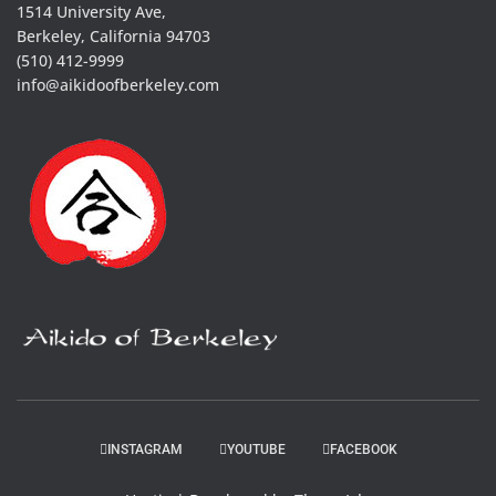
1514 University Ave,
Berkeley, California 94703
(510) 412-9999
info@aikidoofberkeley.com
INSTAGRAM
YOUTUBE
FACEBOOK