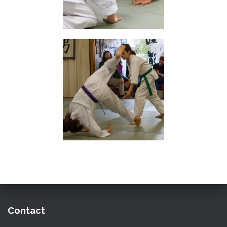
Contact