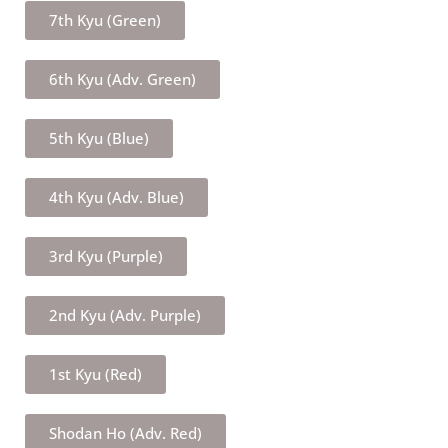
7th Kyu (Green)
6th Kyu (Adv. Green)
5th Kyu (Blue)
4th Kyu (Adv. Blue)
3rd Kyu (Purple)
2nd Kyu (Adv. Purple)
1st Kyu (Red)
Shodan Ho (Adv. Red)