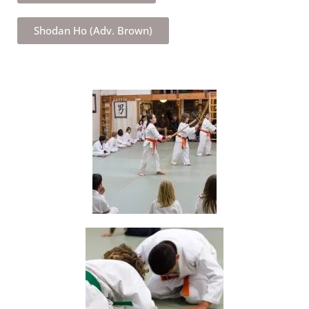
Shodan Ho (Adv. Brown)